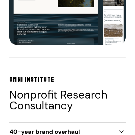
OMNI INSTITUTE
Nonprofit Research
Consultancy
40-year brand overhaul