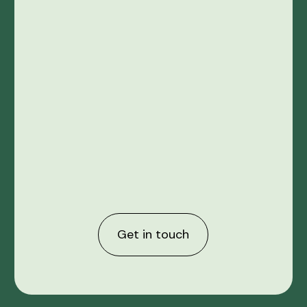
Get in touch