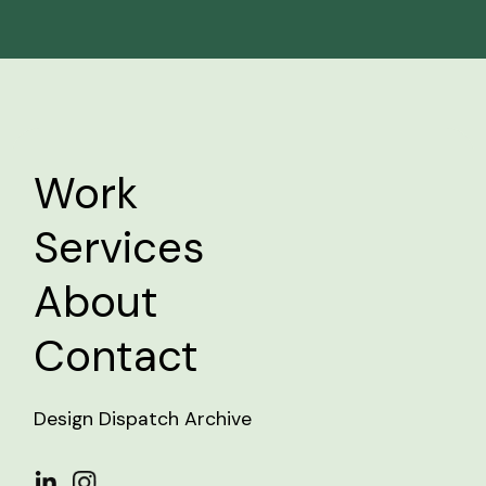
Work
Services
About
Contact
Design Dispatch Archive