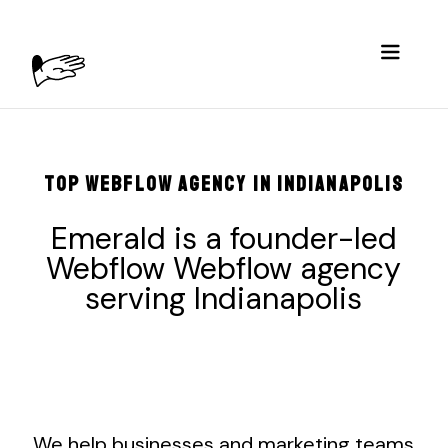
TOP WEBFLOW AGENCY IN INDIANAPOLIS
Emerald is a founder-led
Webflow Webflow agency
serving
Indianapolis
We help businesses and marketing teams