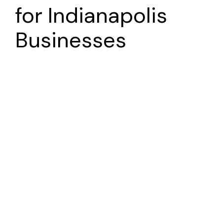
for
Indianapolis
Businesses