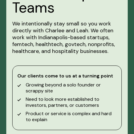
Teams
We intentionally stay small so you work
directly with Charlee and Leah. We often
work with Indianapolis-based startups,
femtech, healthtech, govtech, nonprofits,
healthcare, and hospitality businesses.
Our clients come to us at a turning point
Growing beyond a solo founder or
scrappy site
Need to look more established to
investors, partners, or customers
Product or service is complex and hard
to explain