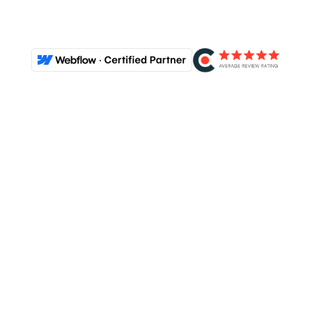
View our portfolio