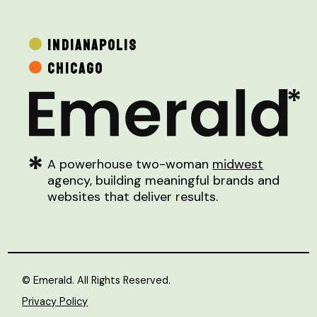
INDIANAPOLIS
CHICAGO
A powerhouse two-woman
midwest
agency, building meaningful brands and
websites that deliver results.
© Emerald. All Rights Reserved.
Privacy Policy