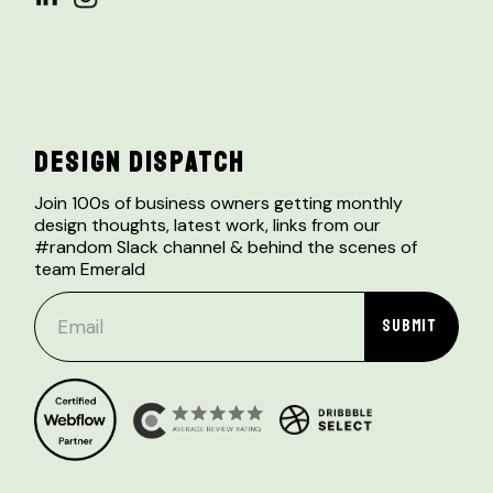
DESIGN DISPATCH
Join 100s of business owners getting monthly
design thoughts, latest work, links from our
#random Slack channel & behind the scenes of
team Emerald