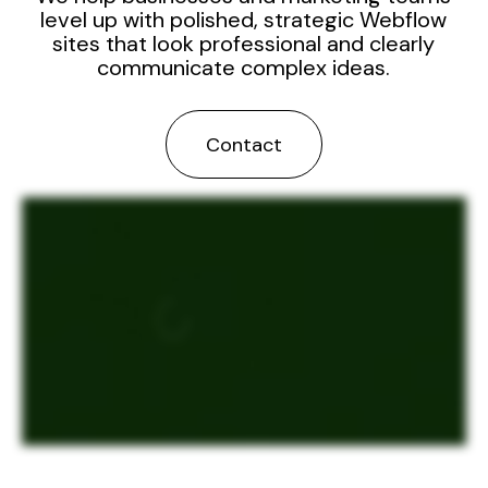
level up with polished, strategic Webflow
sites that look professional and clearly
communicate complex ideas.
Contact