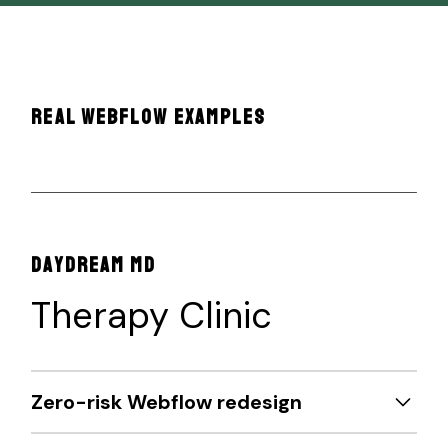
REAL WEBFLOW EXAMPLES
DAYDREAM MD
Therapy Clinic
Zero-risk Webflow redesign
Partnered with Daydream MD and their SEO