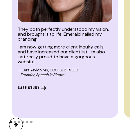
BRAND | WEB
They both perfectly understood my vision,
and brought it to life. Emerald nailed my
branding.
I am now getting more client inquiry calls,
and have increased our client list. I'm also
just really proud to have a gorgeous
website.
— Lera Yavich MS, CCC-SLP, TSSLD
Founder, Speech in Bloom
CASE STUDY