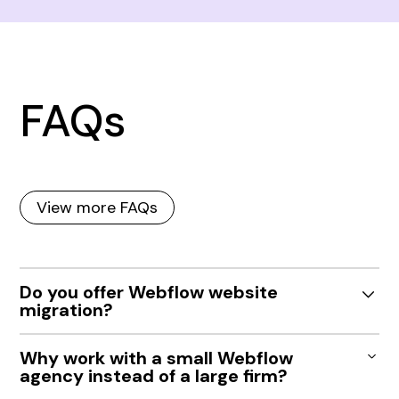
FAQs
View more FAQs
Do you offer Webflow website
migration?
Yes. We help Indianapolis teams migrate from
Why work with a small Webflow
WordPress, Squarespace, Wix or custom sites to
agency instead of a large firm?
Webflow with improved performance, flexibility, and
ease of use.