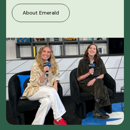
About Emerald