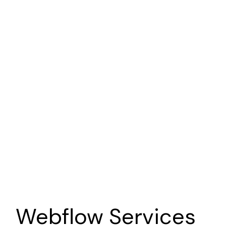
Point of View Story
Nonprofit
Brand | Web | Marketing
Sava Productions
Photographer
Brand | Web | Marketing
Webflow
Services