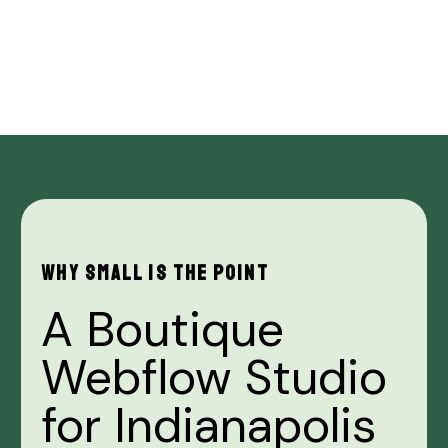
WHY
SMALL
IS
THE
POINT
A
Boutique
Webflow
Studio
for
Indianapolis