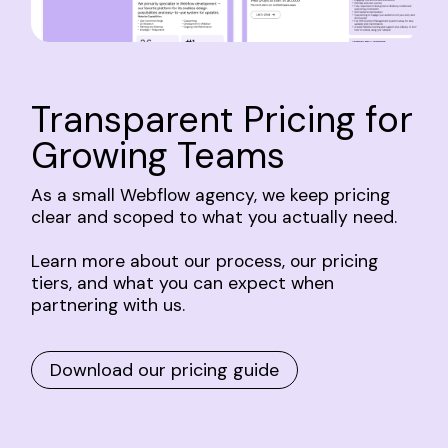
Transparent
Pricing
for
Growing
Teams
As
a
small
Webflow
agency,
we
keep
pricing
clear
and
scoped
to
what
you
actually
need.
Learn
more
about
our
process,
our
pricing
tiers,
and
what
you
can
expect
when
partnering
with
us.
Download our pricing guide