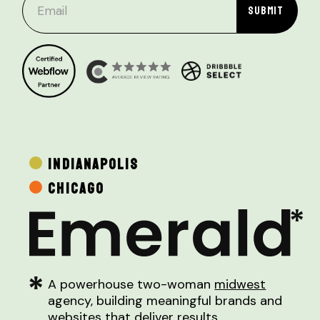
INDIANAPOLIS
CHICAGO
A powerhouse two-woman
midwest
agency, building meaningful brands and
websites that deliver results.