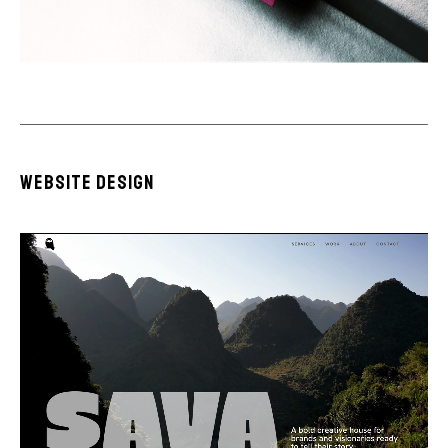
website design