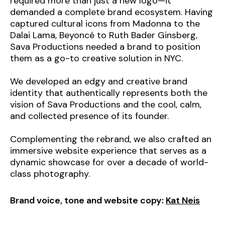
required more than just a new logo—it
demanded a complete brand ecosystem. Having
captured cultural icons from Madonna to the
Dalai Lama, Beyoncé to Ruth Bader Ginsberg,
Sava Productions needed a brand to position
them as a go-to creative solution in NYC.
We developed an edgy and creative brand
identity that authentically represents both the
vision of Sava Productions and the cool, calm,
and collected presence of its founder.
Complementing the rebrand, we also crafted an
immersive website experience that serves as a
dynamic showcase for over a decade of world-
class photography.
Brand voice, tone and website copy:
Kat Neis