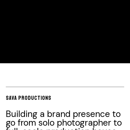
Sava productions
Building a brand presence to
go from solo photographer to