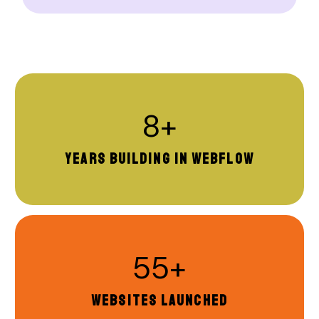
8+
YEARS BUILDING IN WEBFLOW
55+
WEBSITES LAUNCHED