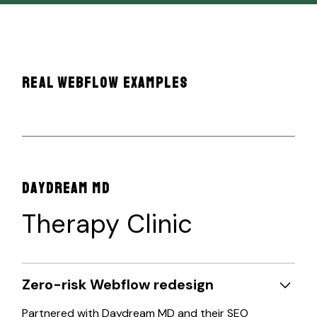
REAL WEBFLOW EXAMPLES
DAYDREAM MD
Therapy Clinic
Zero-risk Webflow redesign
Partnered with Daydream MD and their SEO