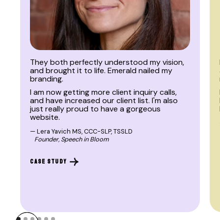
BRAND | WEB
They both perfectly understood my vision,
and brought it to life. Emerald nailed my
branding.
I am now getting more client inquiry calls,
and have increased our client list. I'm also
just really proud to have a gorgeous
website.
— Lera Yavich MS, CCC-SLP, TSSLD
Founder, Speech in Bloom
CASE STUDY