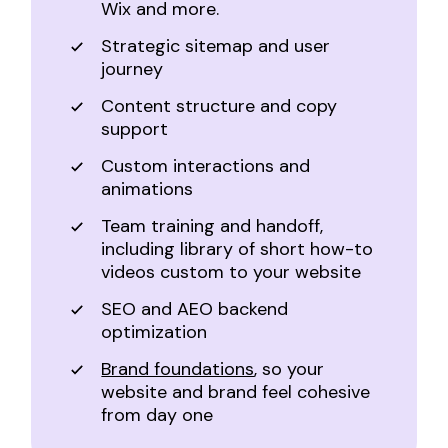
Wix and more.
Strategic sitemap and user
journey
Content structure and copy
support
Custom interactions and
animations
Team training and handoff,
including library of short how-to
videos custom to your website
SEO and AEO backend
optimization
Brand foundations
, so your
website and brand feel cohesive
from day one