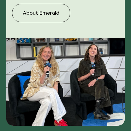
About Emerald