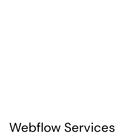
Point of View Story
Nonprofit
Brand | Web | Marketing
Sava Productions
Photographer
Brand | Web | Marketing
Webflow
Services