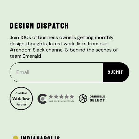
DESIGN DISPATCH
Join 100s of business owners getting monthly
design thoughts, latest work, links from our
#random Slack channel & behind the scenes of
team Emerald