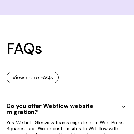
FAQs
View more FAQs
Do you offer Webflow website
migration?
Yes. We help Glenview teams migrate from WordPress,
Squarespace, Wix or custom sites to Webflow with