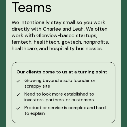
Teams
We intentionally stay small so you work
directly with Charlee and Leah. We often
work with Glenview-based startups,
femtech, healthtech, govtech, nonprofits,
healthcare, and hospitality businesses.
Our clients come to us at a turning point
Growing beyond a solo founder or
scrappy site
Need to look more established to
investors, partners, or customers
Product or service is complex and hard
to explain