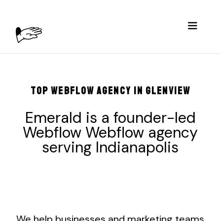
TOP WEBFLOW AGENCY IN GLENVIEW
Emerald is a founder-led
Webflow Webflow agency
serving
Indianapolis
We help businesses and marketing teams