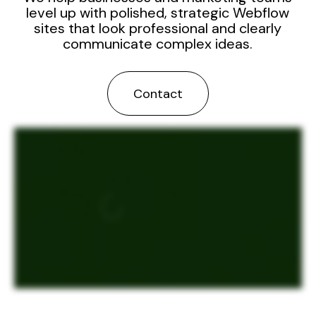
level up with polished, strategic Webflow
sites that look professional and clearly
communicate complex ideas.
Contact