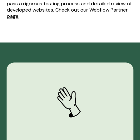
pass a rigorous testing process and detailed review of
developed websites. Check out our
Webflow Partner
page
.