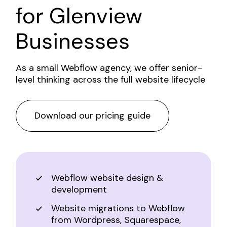
for
Glenview
Businesses
As a small Webflow agency, we offer senior-
level thinking across the full website lifecycle
Download our pricing guide
Webflow website design &
development
Website migrations to Webflow
from Wordpress, Squarespace,