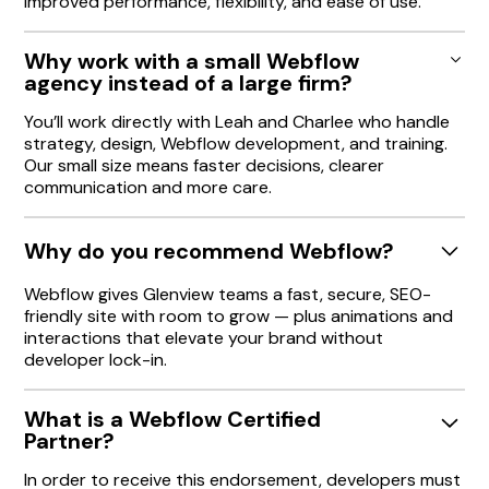
improved performance, flexibility, and ease of use.
Why work with a small Webflow
agency instead of a large firm?
You’ll work directly with Leah and Charlee who handle
strategy, design, Webflow development, and training.
Our small size means faster decisions, clearer
communication and more care.
Why do you recommend Webflow?
Webflow gives Glenview teams a fast, secure, SEO-
friendly site with room to grow — plus animations and
interactions that elevate your brand without
developer lock-in.
What is a Webflow Certified
Partner?
In order to receive this endorsement, developers must