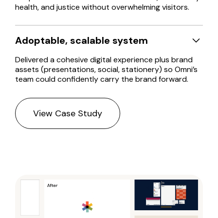
health, and justice without overwhelming visitors.
Adoptable, scalable system
Delivered a cohesive digital experience plus brand
assets (presentations, social, stationery) so Omni’s
team could confidently carry the brand forward.
View Case Study