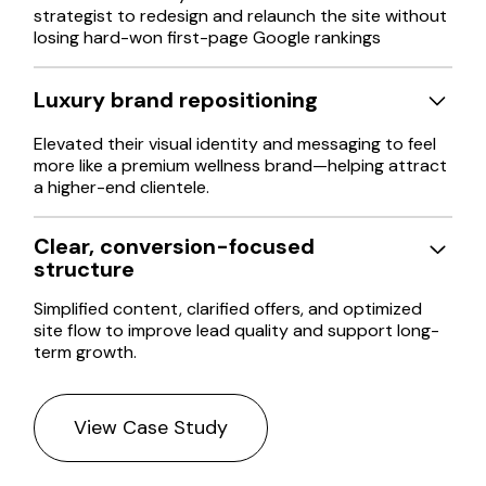
strategist to redesign and relaunch the site without
losing hard-won first-page Google rankings
Luxury brand repositioning
Elevated their visual identity and messaging to feel
more like a premium wellness brand—helping attract
a higher-end clientele.
Clear, conversion-focused
structure
Simplified content, clarified offers, and optimized
site flow to improve lead quality and support long-
term growth.
View Case Study