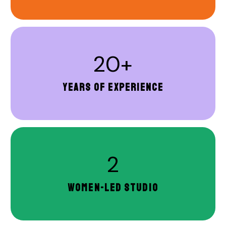
20+
YEARS OF EXPERIENCE
2
WOMEN-LED STUDIO