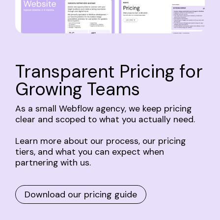
Transparent
Pricing
for
Growing
Teams
As
a
small
Webflow
agency,
we
keep
pricing
clear
and
scoped
to
what
you
actually
need.
Learn
more
about
our
process,
our
pricing
tiers,
and
what
you
can
expect
when
partnering
with
us.
Download our pricing guide