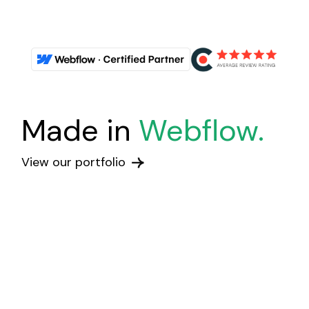
Made in
Webflow.
View our portfolio