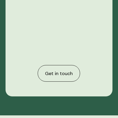
Get in touch