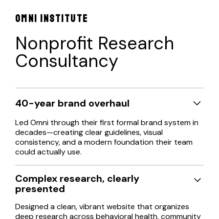
OMNI INSTITUTE
Nonprofit Research
Consultancy
40-year brand overhaul
Led Omni through their first formal brand system in
decades—creating clear guidelines, visual
consistency, and a modern foundation their team
could actually use.
Complex research, clearly
presented
Designed a clean, vibrant website that organizes
deep research across behavioral health, community