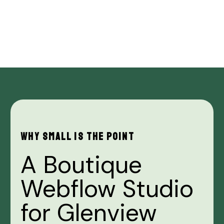
WHY
SMALL
IS
THE
POINT
A
Boutique
Webflow
Studio
for
Glenview