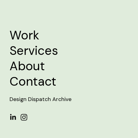
Work
Services
About
Contact
Design Dispatch Archive